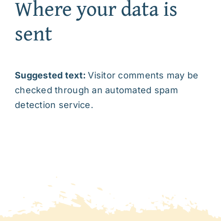
Where your data is
sent
Suggested text:
Visitor comments may be
checked through an automated spam
detection service.