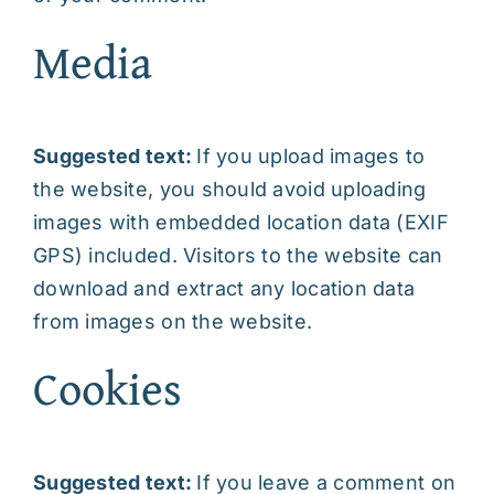
Media
Suggested text:
If you upload images to
the website, you should avoid uploading
images with embedded location data (EXIF
GPS) included. Visitors to the website can
download and extract any location data
from images on the website.
Cookies
Suggested text:
If you leave a comment on