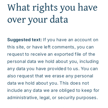
What rights you have
over your data
Suggested text:
If you have an account on
this site, or have left comments, you can
request to receive an exported file of the
personal data we hold about you, including
any data you have provided to us. You can
also request that we erase any personal
data we hold about you. This does not
include any data we are obliged to keep for
administrative, legal, or security purposes.