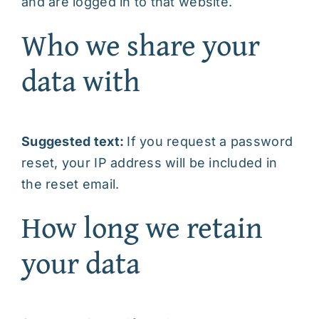
and are logged in to that website.
Who we share your
data with
Suggested text:
If you request a password
reset, your IP address will be included in
the reset email.
How long we retain
your data