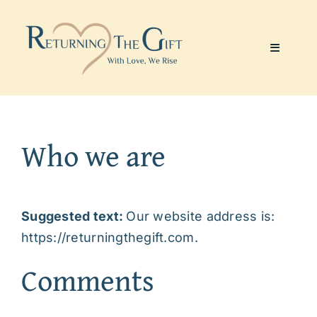
Skip
to
content
Toggle
Navigati
Website & Marketing
Who we are
Coaching Services
About Me
Suggested text:
Our website address is:
https://returningthegift.com.
Julie’s Art
Comments