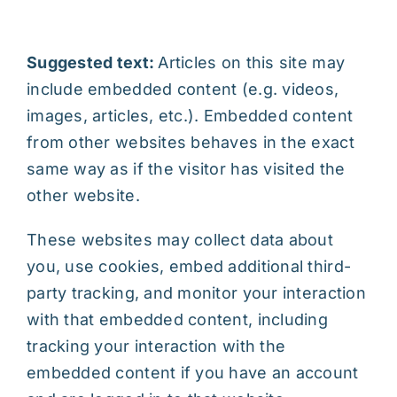
Suggested text:
Articles on this site may
include embedded content (e.g. videos,
images, articles, etc.). Embedded content
from other websites behaves in the exact
same way as if the visitor has visited the
other website.
These websites may collect data about
you, use cookies, embed additional third-
party tracking, and monitor your interaction
with that embedded content, including
tracking your interaction with the
embedded content if you have an account