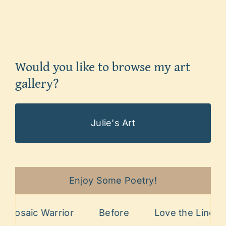
Would you like to browse my art
gallery?
Julie's Art
Enjoy Some Poetry!
osaic Warrior
Before
Love the Lines