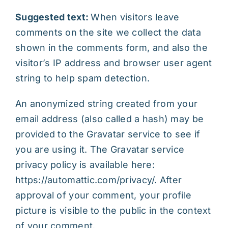
Suggested text:
When visitors leave
comments on the site we collect the data
shown in the comments form, and also the
visitor’s IP address and browser user agent
string to help spam detection.
An anonymized string created from your
email address (also called a hash) may be
provided to the Gravatar service to see if
you are using it. The Gravatar service
privacy policy is available here:
https://automattic.com/privacy/. After
approval of your comment, your profile
picture is visible to the public in the context
of your comment.