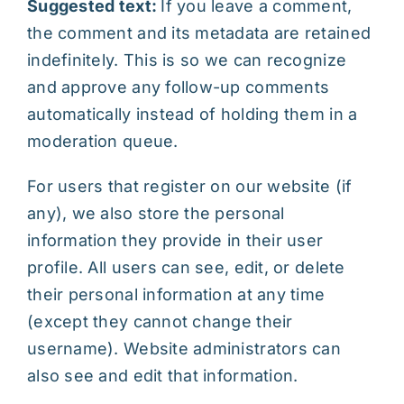
Suggested text:
If you leave a comment,
the comment and its metadata are retained
indefinitely. This is so we can recognize
and approve any follow-up comments
automatically instead of holding them in a
moderation queue.
For users that register on our website (if
any), we also store the personal
information they provide in their user
profile. All users can see, edit, or delete
their personal information at any time
(except they cannot change their
username). Website administrators can
also see and edit that information.