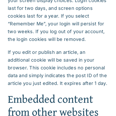
your screen display choices. Login cookies
last for two days, and screen options
cookies last for a year. If you select
“Remember Me”, your login will persist for
two weeks. If you log out of your account,
the login cookies will be removed.
If you edit or publish an article, an
additional cookie will be saved in your
browser. This cookie includes no personal
data and simply indicates the post ID of the
article you just edited. It expires after 1 day.
Embedded content
from other websites