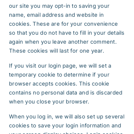
our site you may opt-in to saving your
name, email address and website in
cookies. These are for your convenience
so that you do not have to fill in your details
again when you leave another comment.
These cookies will last for one year.
If you visit our login page, we will set a
temporary cookie to determine if your
browser accepts cookies. This cookie
contains no personal data and is discarded
when you close your browser.
When you log in, we will also set up several
cookies to save your login information and