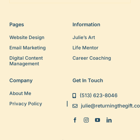
Pages
Information
Website Design
Julie’s Art
Email Marketing
Life Mentor
Digital Content
Career Coaching
Management
Company
Get In Touch
About Me
(513) 623-8046
Privacy Policy
julie@returningthegift.c