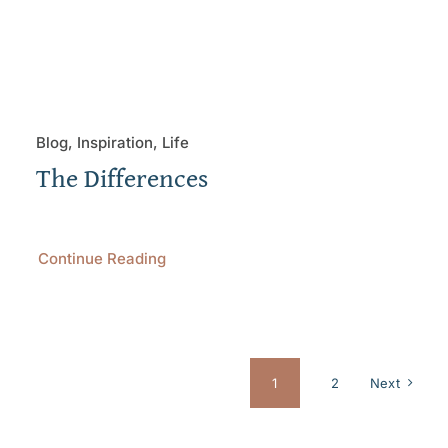
Blog, Inspiration, Life
The Differences
Continue Reading
1
2
Next