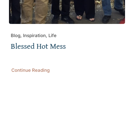
Blog, Inspiration, Life
Blessed Hot Mess
Continue Reading