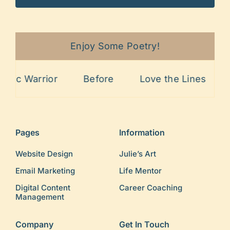
Enjoy Some Poetry!
ic Warrior
Before
Love the Lines
Pa
Pages
Information
Website Design
Julie’s Art
Email Marketing
Life Mentor
Digital Content
Career Coaching
Management
Company
Get In Touch