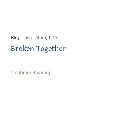
Blog, Inspiration, Life
Broken Together
Continue Reading