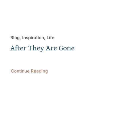
Blog, Inspiration, Life
After They Are Gone
Continue Reading