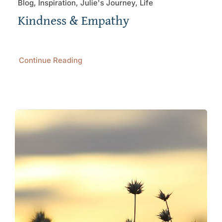
Blog, Inspiration, Julie's Journey, Life
Kindness & Empathy
Continue Reading