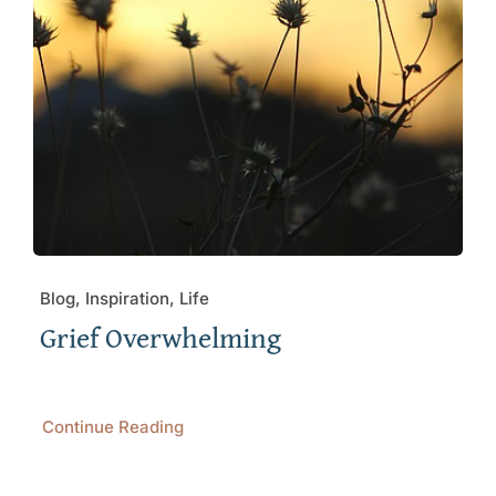
Blog, Inspiration, Life
Grief Overwhelming
Continue Reading