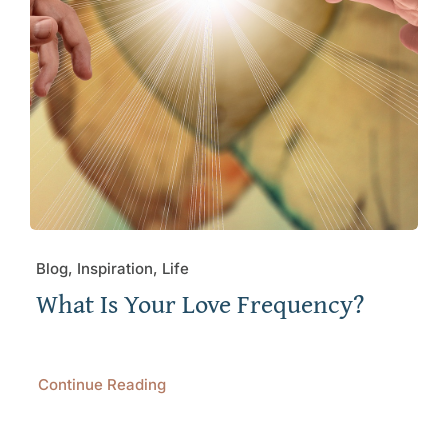
Blog, Inspiration, Life
What Is Your Love Frequency?
Continue Reading