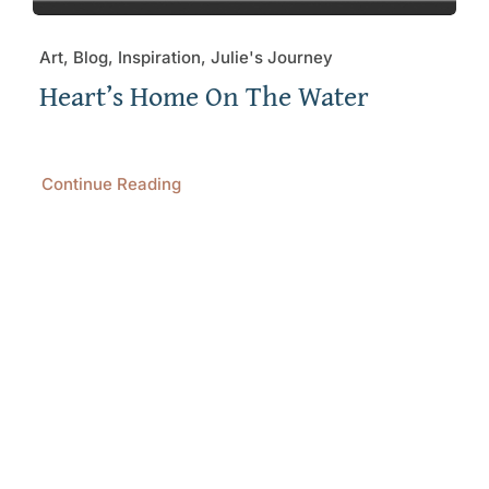
Art, Blog, Inspiration, Julie's Journey
Heart’s Home On The Water
Continue Reading