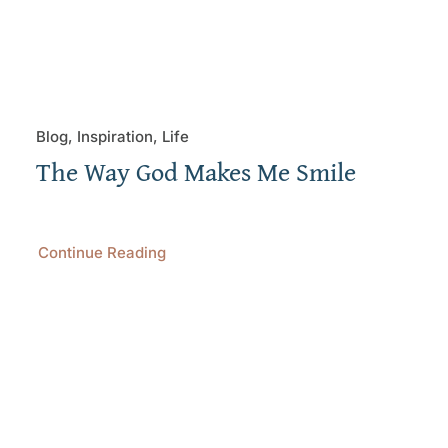
Blog, Inspiration, Life
The Way God Makes Me Smile
Continue Reading