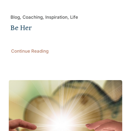
Blog, Coaching, Inspiration, Life
Be Her
Continue Reading