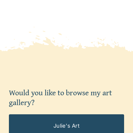
Would you like to browse my art
gallery?
Julie's Art