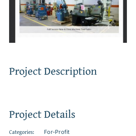
Project Description
Project Details
Categories:
For-Profit