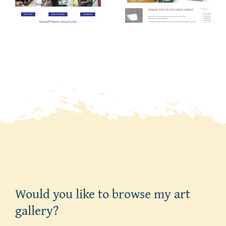
Pottery
Manageme
Place
Salon
Would you like to browse my art
gallery?