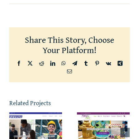
Share This Story, Choose
Your Platform!
Facebook
X
Reddit
LinkedIn
WhatsApp
Telegram
Tumblr
Pinterest
Vk
Xing
Email
Related Projects
The
Hair