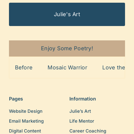
Julie's Art
Enjoy Some Poetry!
Before
Mosaic Warrior
Love the Line
Pages
Information
Website Design
Julie’s Art
Email Marketing
Life Mentor
Digital Content
Career Coaching