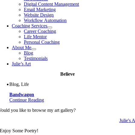
Digital Content Management
Email Marketing
Website Design
Workflow Automation
Coaching Services
Career Coaching
Life Mentor
Personal Coaching
About Me
Blog
Testimonials
Julie’s Art
Believe
Blog, Life
Bandwagon
Continue Reading
ould you like to browse my art gallery?
Julie's A
Enjoy Some Poetry!