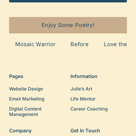
Enjoy Some Poetry!
Mosaic Warrior
Before
Love the Lin
Pages
Information
Website Design
Julie’s Art
Email Marketing
Life Mentor
Digital Content
Career Coaching
Management
Company
Get In Touch