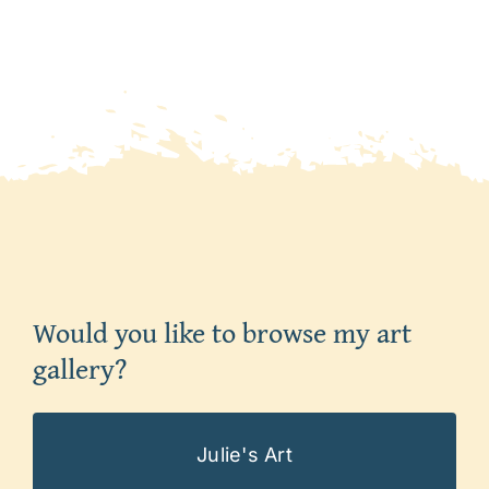
Would you like to browse my art
gallery?
Julie's Art