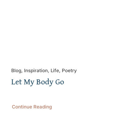
Blog, Inspiration, Life, Poetry
Let My Body Go
Continue Reading