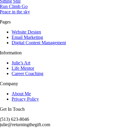
Sitting Still
Run Climb Go
Peace in the sky
Pages
Website Design
Email Marketing
Digital Content Management
Information
Julie’s Art
Life Mentor
Career Coaching
Company
About Me
Privacy Policy
Get In Touch
(513) 623-8046
julie@returningthegift.com