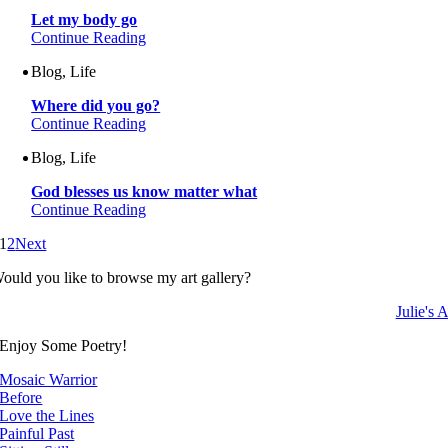
Let my body go
Continue Reading
Blog, Life
Where did you go?
Continue Reading
Blog, Life
God blesses us know matter what
Continue Reading
1
2
Next
ould you like to browse my art gallery?
Julie's A
Enjoy Some Poetry!
Mosaic Warrior
Before
Love the Lines
Painful Past