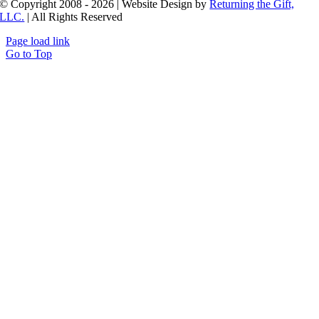
© Copyright 2008 - 2026 | Website Design by
Returning the Gift,
LLC.
| All Rights Reserved
Page load link
Go to Top