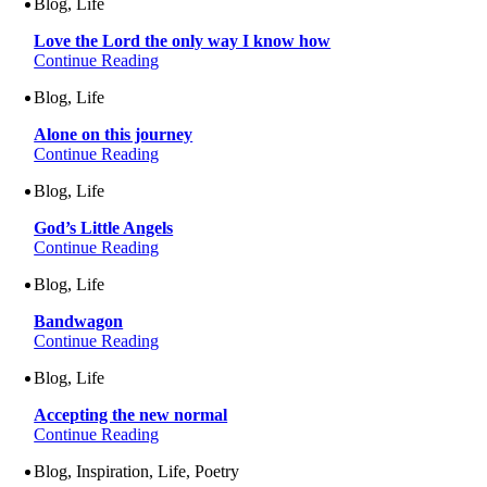
Blog, Life
Love the Lord the only way I know how
Continue Reading
Blog, Life
Alone on this journey
Continue Reading
Blog, Life
God’s Little Angels
Continue Reading
Blog, Life
Bandwagon
Continue Reading
Blog, Life
Accepting the new normal
Continue Reading
Blog, Inspiration, Life, Poetry