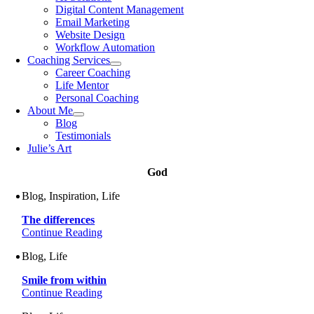
Digital Content Management
Email Marketing
Website Design
Workflow Automation
Coaching Services
Career Coaching
Life Mentor
Personal Coaching
About Me
Blog
Testimonials
Julie’s Art
God
Blog, Inspiration, Life
The differences
Continue Reading
Blog, Life
Smile from within
Continue Reading