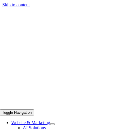
Skip to content
Toggle Navigation
Website & Marketing
AI Solutions