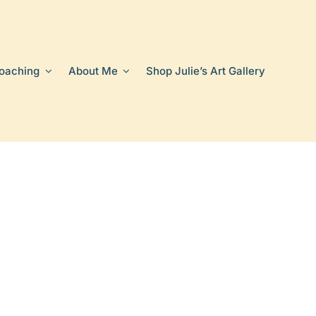
oaching
About Me
Shop Julie’s Art Gallery