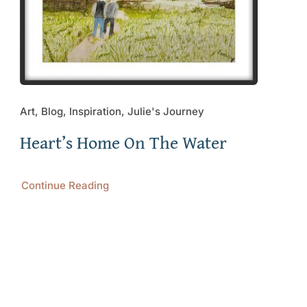
Art, Blog, Inspiration, Julie's Journey
Heart’s Home On The Water
Continue Reading