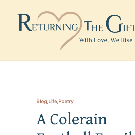
Skip
to
content
Blog
,
Life
,
Poetry
A Colerain