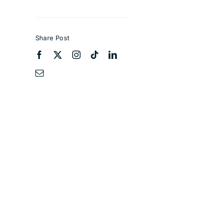
Share Post