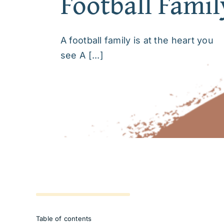
Football Famil
A football family is at the heart you
see A [...]
Table of contents