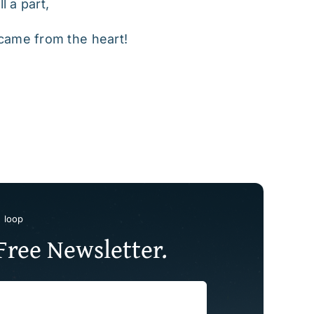
l a part,
t came from the heart!
e loop
Free Newsletter.