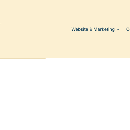
Website & Marketing
C