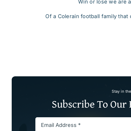
Win or lose we are al
Of a Colerain football family tha
Stay in th
Subscribe To Our 