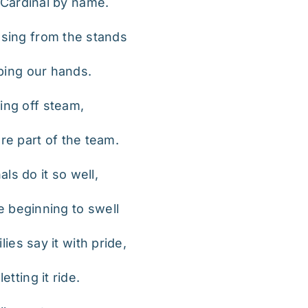
Cardinal by name.
 sing from the stands
ping our hands.
ing off steam,
e part of the team.
ls do it so well,
e beginning to swell
ies say it with pride,
tting it ride.