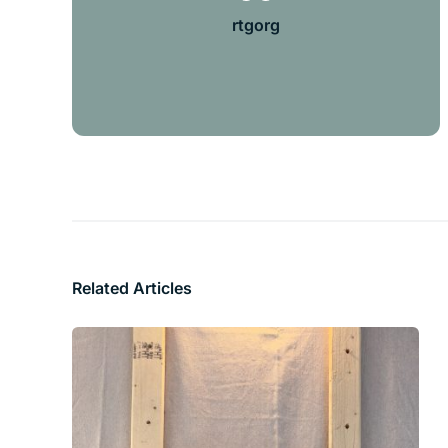
rtgorg
Related Articles