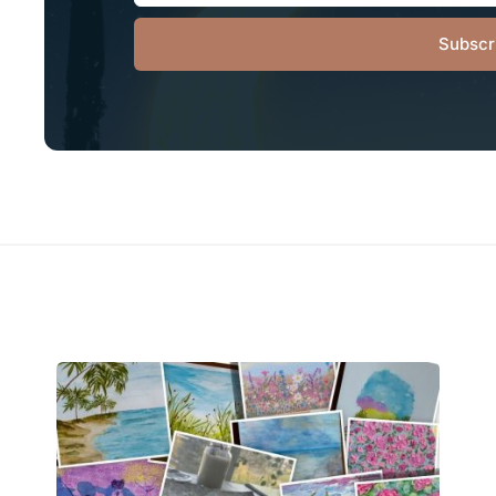
Subscr