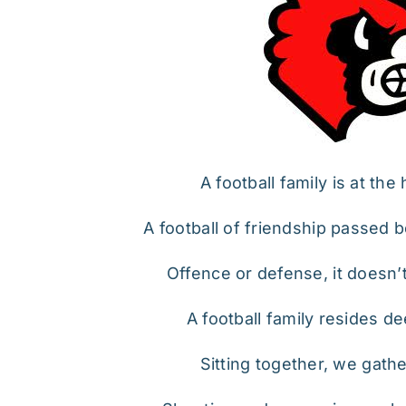
A football family is at the
A football of friendship passed
Offence or defense, it doesn’
A football family resides de
Sitting together, we gath