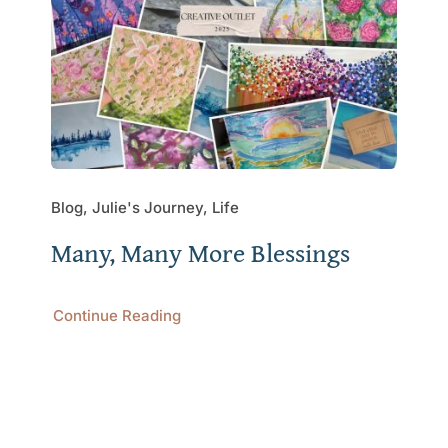
Blog, Julie's Journey, Life
Many, Many More Blessings
Continue Reading