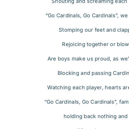
Shouting and screaming each 
“Go Cardinals, Go Cardinals”, we
Stomping our feet and clap
Rejoicing together or blow
Are boys make us proud, as we’r
Blocking and passing Cardina
Watching each player, hearts ar
“Go Cardinals, Go Cardinals”, famil
holding back nothing and le