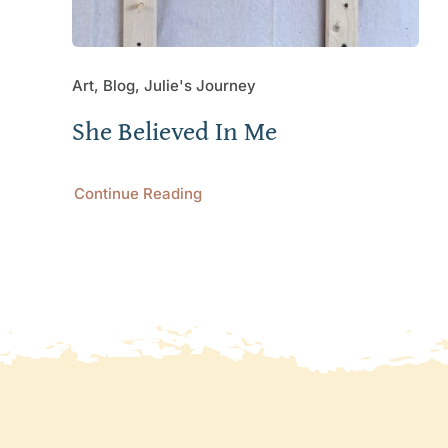
Art, Blog, Julie's Journey
She Believed In Me
Continue Reading