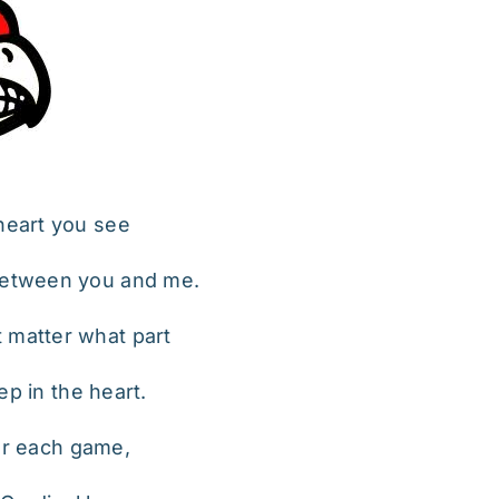
 heart you see
 between you and me.
t matter what part
ep in the heart.
er each game,