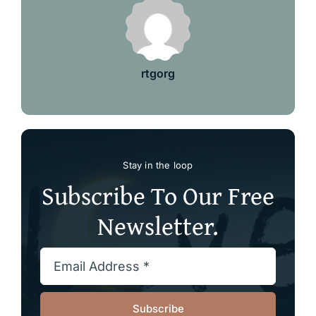
rtgorg
Stay in the loop
Subscribe To Our Free
Newsletter.
Subscribe