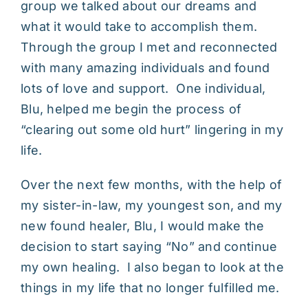
group we talked about our dreams and
what it would take to accomplish them.
Through the group I met and reconnected
with many amazing individuals and found
lots of love and support. One individual,
Blu, helped me begin the process of
“clearing out some old hurt” lingering in my
life.
Over the next few months, with the help of
my sister-in-law, my youngest son, and my
new found healer, Blu, I would make the
decision to start saying “No” and continue
my own healing. I also began to look at the
things in my life that no longer fulfilled me.