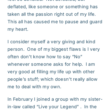
deflated, like someone or something has
taken all the passion right out of my life.
This all has caused me to pause and guard
my heart.
I consider myself a very giving and kind
person. One of my biggest flaws is I very
often don’t know how to say “No”
whenever someone asks for help. I am
very good at filling my life up with other
people’s stuff; which doesn’t really allow
me to deal with my own.
In February I joined a group with my sister-
in-law called “Live your Legend” . In the