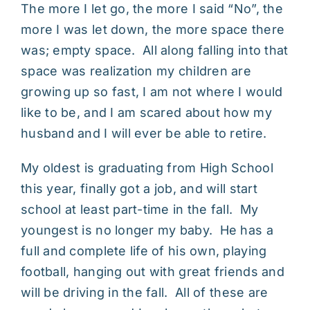
The more I let go, the more I said “No”, the
more I was let down, the more space there
was; empty space. All along falling into that
space was realization my children are
growing up so fast, I am not where I would
like to be, and I am scared about how my
husband and I will ever be able to retire.
My oldest is graduating from High School
this year, finally got a job, and will start
school at least part-time in the fall. My
youngest is no longer my baby. He has a
full and complete life of his own, playing
football, hanging out with great friends and
will be driving in the fall. All of these are