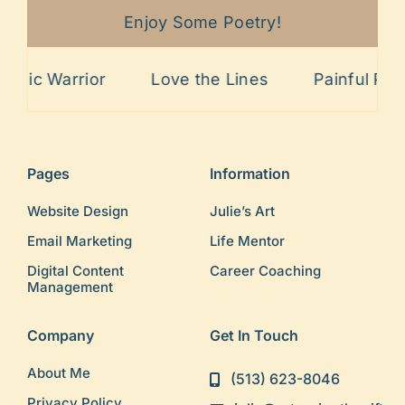
Enjoy Some Poetry!
rior
Love the Lines
Painful Past
Sitt
Pages
Information
Website Design
Julie’s Art
Email Marketing
Life Mentor
Digital Content
Career Coaching
Management
Company
Get In Touch
About Me
(513) 623-8046
Privacy Policy