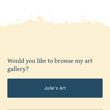
Would you like to browse my art
gallery?
Julie's Art