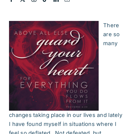
There
are so
many
changes taking place in our lives and lately
I have found myself in situations where I
feel so deflated. Not defeated, but