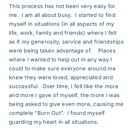
This process has not been very easy for
me. I am all about busy. I started to find
myself in situations (in all aspects of my
life, work, family and friends) where I felt
as if my generosity, service and friendships
were being taken advantage of. Places
where I wanted to help out in any way I
could to make sure everyone around me
knew they were loved, appreciated and
successful. Over time, I felt like the more
and more I gave of myself, the more I was
being asked to give even more, causing me
complete “Burn Out”. I found myself
guarding my heart in all situations.