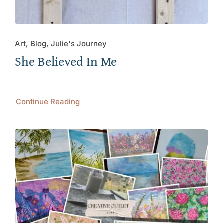
Art, Blog, Julie's Journey
She Believed In Me
Continue Reading