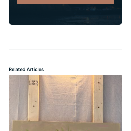
Related Articles