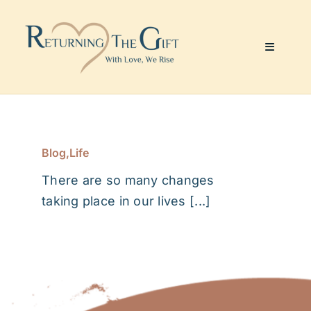
Skip
to
content
Toggle
Navigati
Website & Marketing
Coaching Services
Blog
,
Life
There are so many changes
About Me
taking place in our lives [...]
Julie’s Art