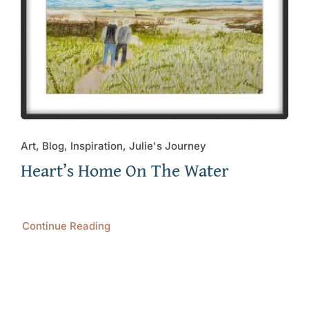
Art, Blog, Inspiration, Julie's Journey
Heart’s Home On The Water
Continue Reading