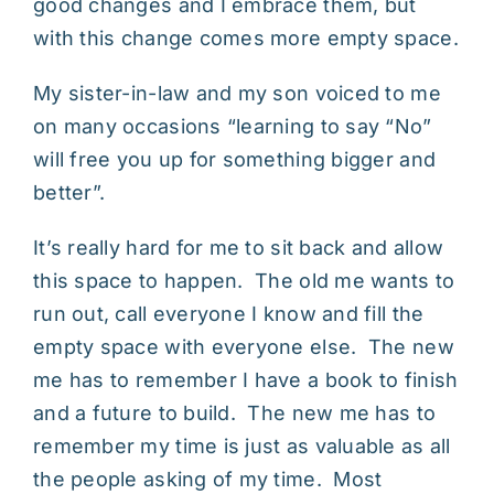
good changes and I embrace them, but
with this change comes more empty space.
My sister-in-law and my son voiced to me
on many occasions “learning to say “No”
will free you up for something bigger and
better”.
It’s really hard for me to sit back and allow
this space to happen. The old me wants to
run out, call everyone I know and fill the
empty space with everyone else. The new
me has to remember I have a book to finish
and a future to build. The new me has to
remember my time is just as valuable as all
the people asking of my time. Most