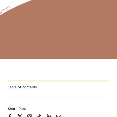
Table of contents
Share Post