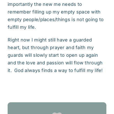
importantly the new me needs to
remember filling up my empty space with
empty people/places/things is not going to
fulfill my life.
Right now I might still have a guarded
heart, but through prayer and faith my
guards will slowly start to open up again
and the love and passion will flow through
it. God always finds a way to fulfill my life!