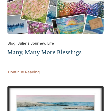
Blog, Julie's Journey, Life
Many, Many More Blessings
Continue Reading