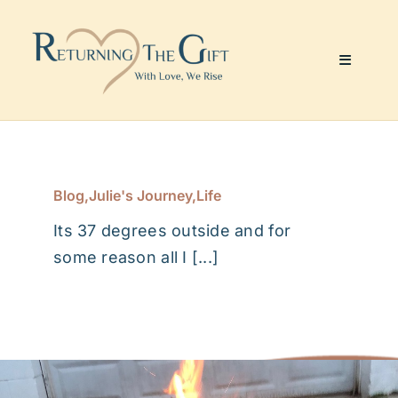
Skip
to
content
Toggle
Navigati
Website & Marketing
Coaching Services
Blog
,
Julie's Journey
,
Life
Its 37 degrees outside and for
About Me
some reason all I [...]
Julie’s Art