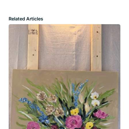
Related Articles