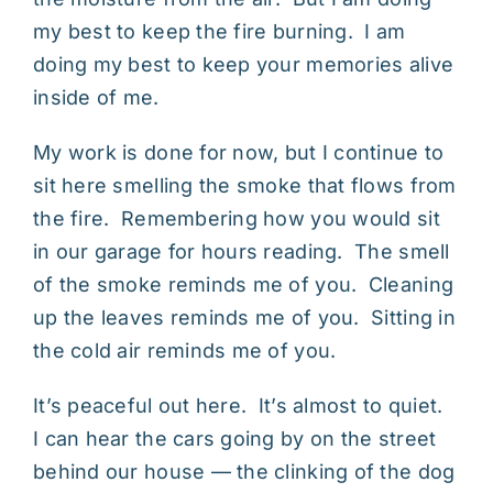
my best to keep the fire burning. I am
doing my best to keep your memories alive
inside of me.
My work is done for now, but I continue to
sit here smelling the smoke that flows from
the fire. Remembering how you would sit
in our garage for hours reading. The smell
of the smoke reminds me of you. Cleaning
up the leaves reminds me of you. Sitting in
the cold air reminds me of you.
It’s peaceful out here. It’s almost to quiet.
I can hear the cars going by on the street
behind our house — the clinking of the dog