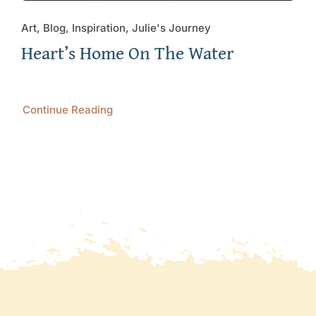
Art, Blog, Inspiration, Julie's Journey
Heart’s Home On The Water
Continue Reading