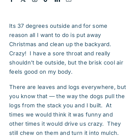
Its 37 degrees outside and for some
reason all I want to do is put away
Christmas and clean up the backyard.
Crazy! I have a sore throat and really
shouldn’t be outside, but the brisk cool air
feels good on my body.
There are leaves and logs everywhere, but
you know that — the way the dogs pull the
logs from the stack you and I built. At
times we would think it was funny and
other times it would drive us crazy. They
still chew on them and turn it into mulch.