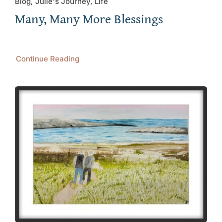
Blog, Julie's Journey, Life
Many, Many More Blessings
Continue Reading