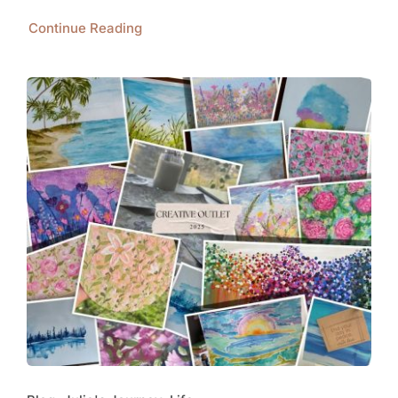
Continue Reading