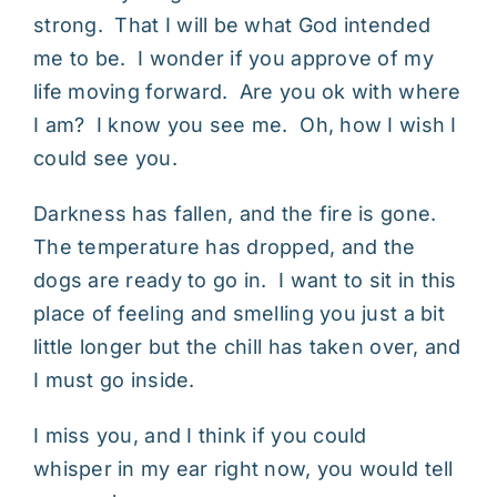
strong. That I will be what God intended
me to be. I wonder if you approve of my
life moving forward. Are you ok with where
I am? I know you see me. Oh, how I wish I
could see you.
Darkness has fallen, and the fire is gone.
The temperature has dropped, and the
dogs are ready to go in. I want to sit in this
place of feeling and smelling you just a bit
little longer but the chill has taken over, and
I must go inside.
I miss you, and I think if you could
whisper in my ear right now, you would tell