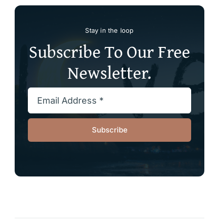
Stay in the loop
Subscribe To Our Free
Newsletter.
Subscribe