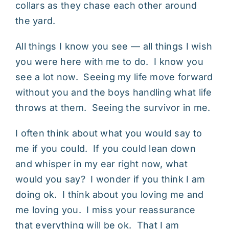
collars as they chase each other around
the yard.
All things I know you see — all things I wish
you were here with me to do. I know you
see a lot now. Seeing my life move forward
without you and the boys handling what life
throws at them. Seeing the survivor in me.
I often think about what you would say to
me if you could. If you could lean down
and whisper in my ear right now, what
would you say? I wonder if you think I am
doing ok. I think about you loving me and
me loving you. I miss your reassurance
that everything will be ok. That I am