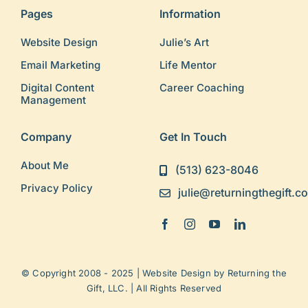
Pages
Information
Website Design
Julie’s Art
Email Marketing
Life Mentor
Digital Content
Career Coaching
Management
Company
Get In Touch
About Me
(513) 623-8046
Privacy Policy
julie@returningthegift.c
© Copyright 2008 - 2025 | Website Design by
Returning the
Gift, LLC.
| All Rights Reserved