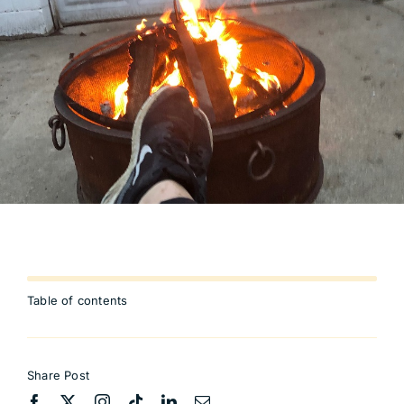
Table of contents
Share Post