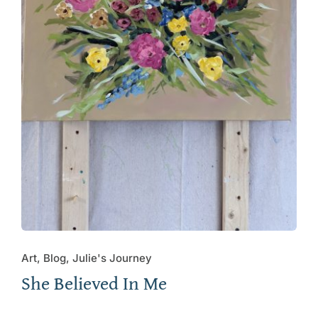
Art, Blog, Julie's Journey
She Believed In Me