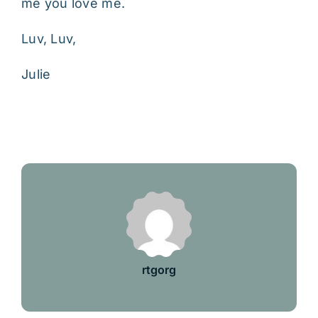
me you love me.
Luv, Luv,
Julie
rtgorg