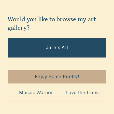
Would you like to browse my art
gallery?
Julie's Art
Enjoy Some Poetry!
Mosaic Warrior
Love the Lines
Painful P