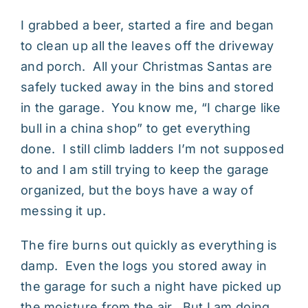
I grabbed a beer, started a fire and began
to clean up all the leaves off the driveway
and porch. All your Christmas Santas are
safely tucked away in the bins and stored
in the garage. You know me, “I charge like
bull in a china shop” to get everything
done. I still climb ladders I’m not supposed
to and I am still trying to keep the garage
organized, but the boys have a way of
messing it up.
The fire burns out quickly as everything is
damp. Even the logs you stored away in
the garage for such a night have picked up
the moisture from the air. But I am doing