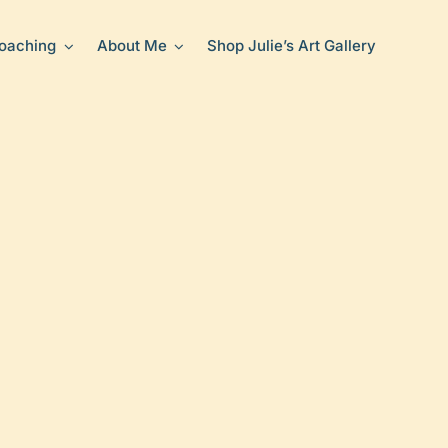
oaching
About Me
Shop Julie’s Art Gallery