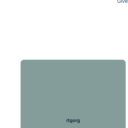
Give
rtgorg