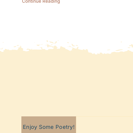
Continue Reading
Enjoy Some Poetry!