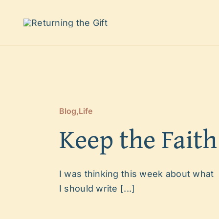
Skip
to
content
Blog
,
Life
Keep the Faith
I was thinking this week about what
I should write [...]