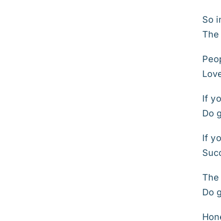
So i
The 
Peop
Lov
If y
Do 
If y
Suc
The 
Do 
Hone