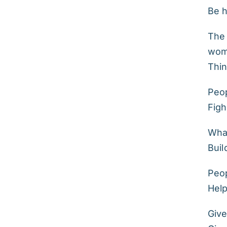
Be h
The 
wome
Thin
Peop
Figh
What
Buil
Peop
Hel
Give