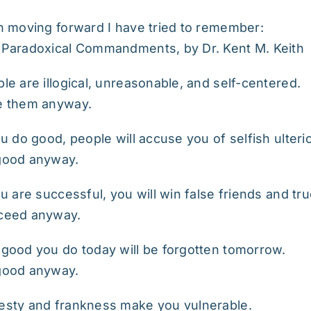
n moving forward I have tried to remember:
Paradoxical Commandments, by Dr. Kent M. Keith
le are illogical, unreasonable, and self-centered.
e them anyway.
ou do good, people will accuse you of selfish ulteri
good anyway.
ou are successful, you will win false friends and t
ceed anyway.
good you do today will be forgotten tomorrow.
good anyway.
sty and frankness make you vulnerable.