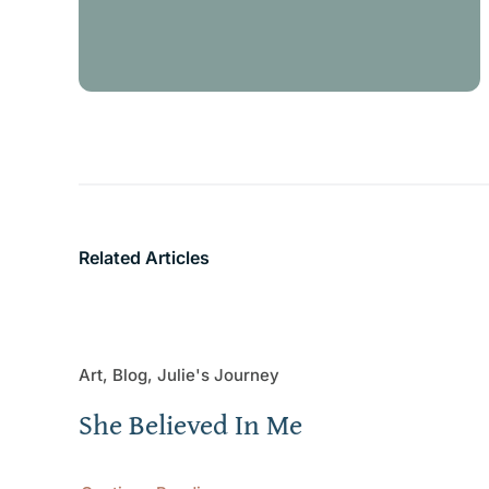
Related Articles
Art, Blog, Julie's Journey
She Believed In Me