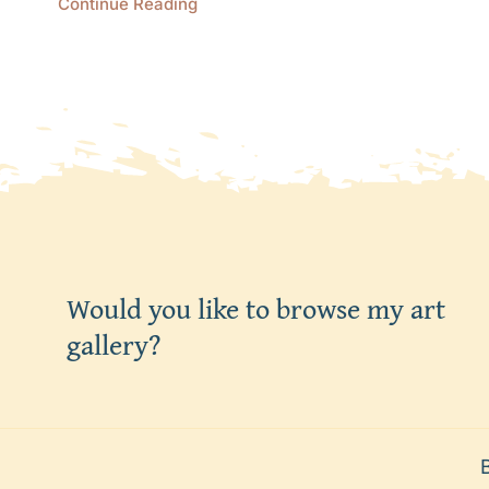
Continue Reading
Would you like to browse my art
gallery?
Befo