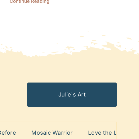
Continue Reading
Julie's Art
re
Mosaic Warrior
Love the Lines
Pa