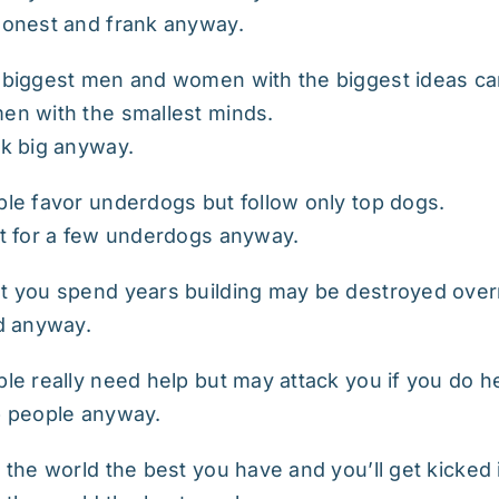
onest and frank anyway.
biggest men and women with the biggest ideas ca
n with the smallest minds.
k big anyway.
le favor underdogs but follow only top dogs.
t for a few underdogs anyway.
 you spend years building may be destroyed over
d anyway.
le really need help but may attack you if you do h
p people anyway.
 the world the best you have and you’ll get kicked 