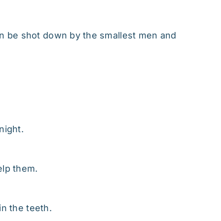
n be shot down by the smallest men and
night.
elp them.
in the teeth.