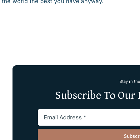
 the world the best you have anyway.
Stay in th
Subscribe To Our 
Subscr