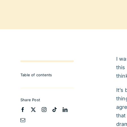
I wa
this
Table of contents
thin
It’s
thin
Share Post
agre
that
dram