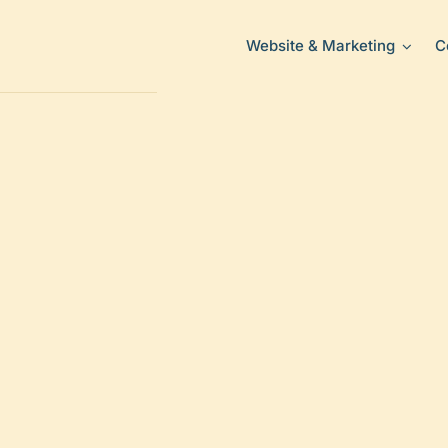
Website & Marketing
C