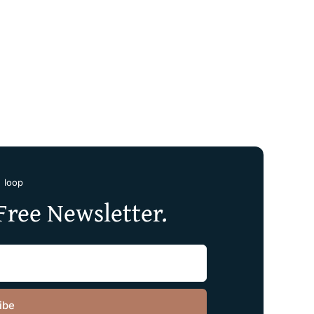
e loop
Free Newsletter.
ibe