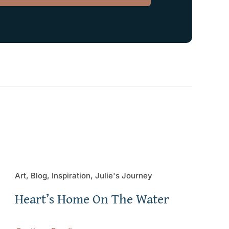
Art, Blog, Inspiration, Julie's Journey
Heart’s Home On The Water