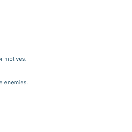
or motives.
rue enemies.