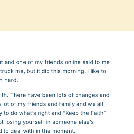
ut and one of my friends online said to me
ruck me, but it did this morning. I like to
en hard.
with. There have been lots of changes and
a lot of my friends and family and we all
y to do what’s right and “Keep the Faith”
not losing yourself in someone else’s
rd to deal with in the moment.