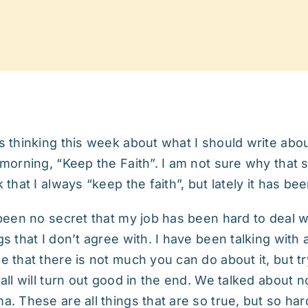
s thinking this week about what I should write abo
 morning, “Keep the Faith”. I am not sure why that st
k that I always “keep the faith”, but lately it has be
 been no secret that my job has been hard to deal 
gs that I don’t agree with. I have been talking with 
e that there is not much you can do about it, but tr
 all will turn out good in the end. We talked about 
a. These are all things that are so true, but so ha