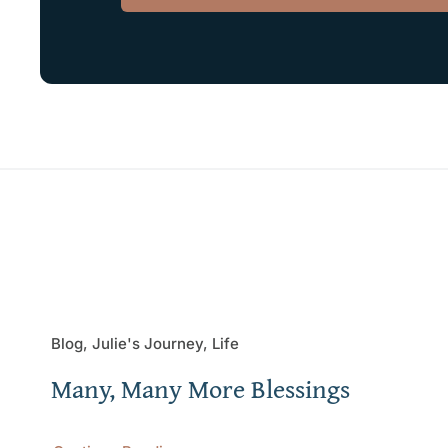
Blog, Julie's Journey, Life
Many, Many More Blessings