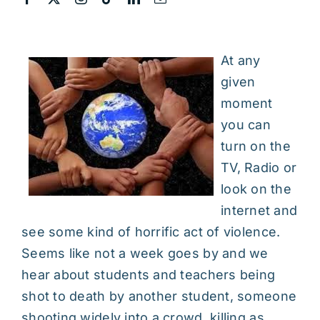
At any
given
moment
you can
turn on the
TV, Radio or
look on the
internet and
see some kind of horrific act of violence.
Seems like not a week goes by and we
hear about students and teachers being
shot to death by another student, someone
shooting widely into a crowd, killing as