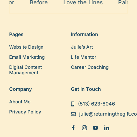
rrior
Before
Love the Lines
Painful
Pages
Information
Website Design
Julie’s Art
Email Marketing
Life Mentor
Digital Content
Career Coaching
Management
Company
Get In Touch
About Me
(513) 623-8046
Privacy Policy
julie@returningthegift.c