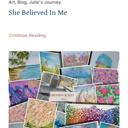
Art, Blog, Julie's Journey
She Believed In Me
Continue Reading