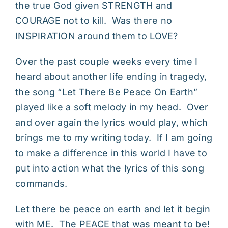
the true God given STRENGTH and
COURAGE not to kill. Was there no
INSPIRATION around them to LOVE?
Over the past couple weeks every time I
heard about another life ending in tragedy,
the song “Let There Be Peace On Earth”
played like a soft melody in my head. Over
and over again the lyrics would play, which
brings me to my writing today. If I am going
to make a difference in this world I have to
put into action what the lyrics of this song
commands.
Let there be peace on earth and let it begin
with ME. The PEACE that was meant to be!