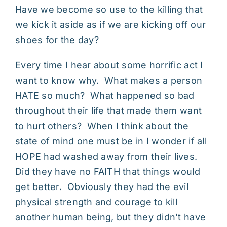
Have we become so use to the killing that
we kick it aside as if we are kicking off our
shoes for the day?
Every time I hear about some horrific act I
want to know why. What makes a person
HATE so much? What happened so bad
throughout their life that made them want
to hurt others? When I think about the
state of mind one must be in I wonder if all
HOPE had washed away from their lives.
Did they have no FAITH that things would
get better. Obviously they had the evil
physical strength and courage to kill
another human being, but they didn’t have