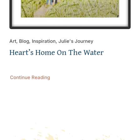
Art, Blog, Inspiration, Julie's Journey
Heart’s Home On The Water
Continue Reading