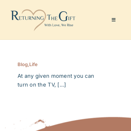
Skip
to
content
Toggle
Navigati
Website & Marketing
Coaching Services
Blog
,
Life
At any given moment you can
About Me
turn on the TV, [...]
Julie’s Art