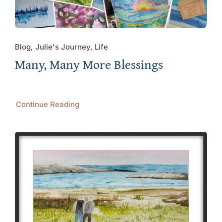
Blog, Julie's Journey, Life
Many, Many More Blessings
Continue Reading