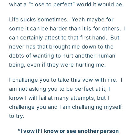
what a “close to perfect” world it would be.
Life sucks sometimes. Yeah maybe for
some it can be harder than it is for others. I
can certainly attest to that first hand. But
never has that brought me down to the
debts of wanting to hurt another human
being, even if they were hurting me.
I challenge you to take this vow with me. I
am not asking you to be perfect at it, I
know I will fail at many attempts, but I
challenge you and I am challenging myself
to try.
“I vow if I know or see another person