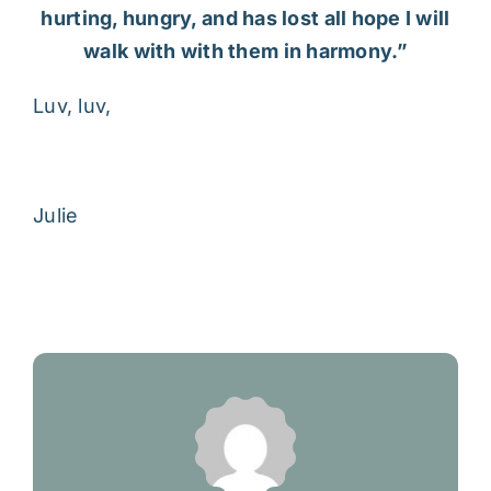
hurting, hungry, and has lost all hope I will
walk with with them in harmony.”
Luv, luv,
Julie