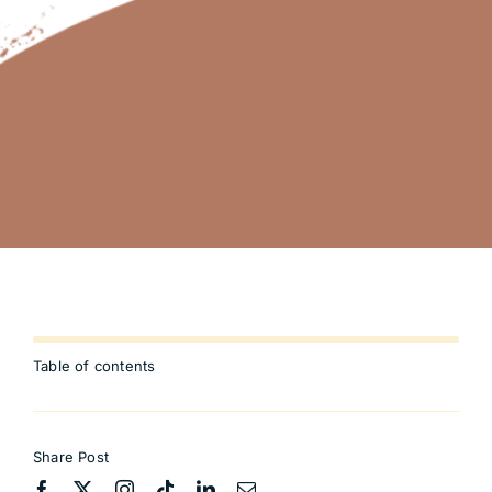
Table of contents
Share Post