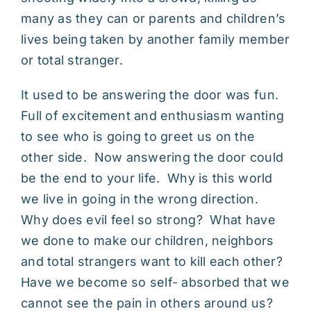
many as they can or parents and children’s
lives being taken by another family member
or total stranger.
It used to be answering the door was fun.
Full of excitement and enthusiasm wanting
to see who is going to greet us on the
other side. Now answering the door could
be the end to your life. Why is this world
we live in going in the wrong direction.
Why does evil feel so strong? What have
we done to make our children, neighbors
and total strangers want to kill each other?
Have we become so self- absorbed that we
cannot see the pain in others around us?