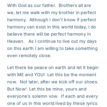
With God as our father. Brothers all are
we, let me walk with my brother in perfect
harmony. Although I don’t know if perfect
harmony can exist in this world today, I do
believe there will be perfect harmony in
Heaven. As I continue to live out my days
on this earth I am willing to take something
even remotely close.
Let there be peace on earth and let it begin
with ME and YOU! Let this be the moment
now. Not later, after we kick off our shoes.
But Now! Let this be mine, yours and
everyone’s solemn vow. If each and every
one of us in this world lived by these lyrics