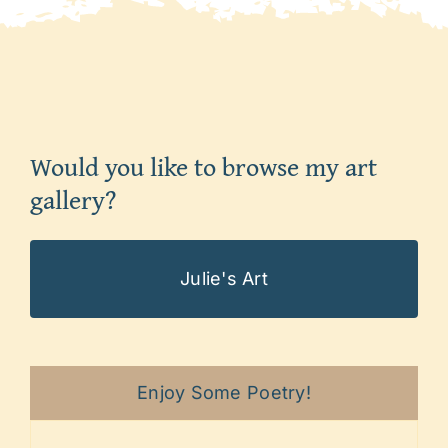
Would you like to browse my art
gallery?
Julie's Art
Enjoy Some Poetry!