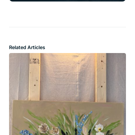
Related Articles