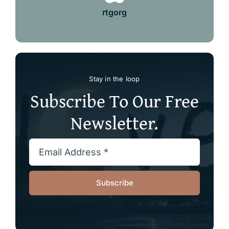
rtgorg
Stay in the loop
Subscribe To Our Free
Newsletter.
Subscribe