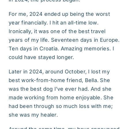
For me, 2024 ended up being the worst
year financially. I hit an all-time low.
Ironically, it was one of the best travel
years of my life. Seventeen days in Europe.
Ten days in Croatia. Amazing memories. I
could have stayed longer.
Later in 2024, around October, I lost my
best work-from-home friend, Bella. She
was the best dog I’ve ever had. And she
made working from home enjoyable. She
had been through so much loss with me;
she was my healer.