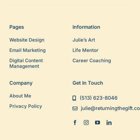
Pages
Information
Website Design
Julie’s Art
Email Marketing
Life Mentor
Digital Content
Career Coaching
Management
Company
Get In Touch
About Me
(513) 623-8046
Privacy Policy
julie@returningthegift.c