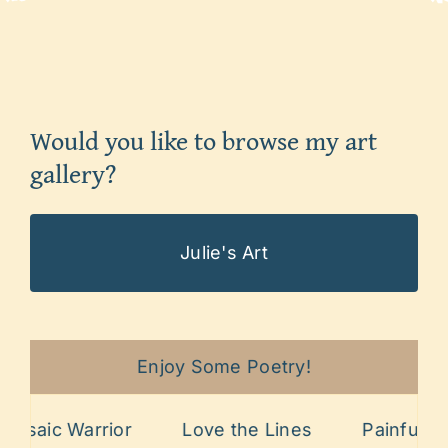
Would you like to browse my art
gallery?
Julie's Art
Enjoy Some Poetry!
Warrior
Love the Lines
Painful Past