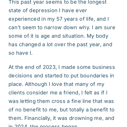
This past year seems to be the longest
state of depression I have ever
experienced in my 57 years of life, and I
can’t seem to narrow down why. I am sure
some of it is age and situation. My body
has changed a lot over the past year, and
so have I.
At the end of 2023, I made some business
decisions and started to put boundaries in
place. Although I love that many of my
clients consider me a friend, I felt as if I
was letting them cross a fine line that was
of no benefit to me, but totally a benefit to
them. Financially, it was drowning me, and
in 2024, the process began.