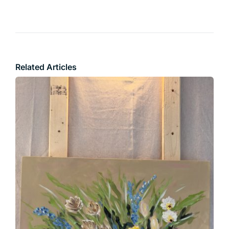
Related Articles