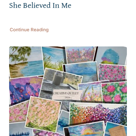
She Believed In Me
Continue Reading