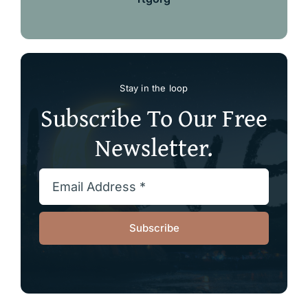
Stay in the loop
Subscribe To Our Free
Newsletter.
Subscribe