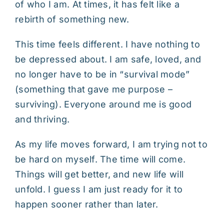
of who I am. At times, it has felt like a
rebirth of something new.
This time feels different. I have nothing to
be depressed about. I am safe, loved, and
no longer have to be in “survival mode”
(something that gave me purpose –
surviving). Everyone around me is good
and thriving.
As my life moves forward, I am trying not to
be hard on myself. The time will come.
Things will get better, and new life will
unfold. I guess I am just ready for it to
happen sooner rather than later.