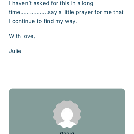
I haven’t asked for this in a long
time……………..say a little prayer for me that
I continue to find my way.
With love,
Julie
rtgorg