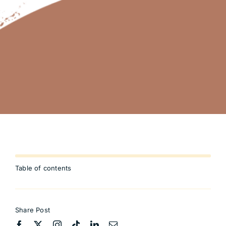
Table of contents
Share Post