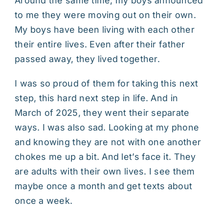
Around the same time, my boys announced
to me they were moving out on their own.
My boys have been living with each other
their entire lives. Even after their father
passed away, they lived together.
I was so proud of them for taking this next
step, this hard next step in life. And in
March of 2025, they went their separate
ways. I was also sad. Looking at my phone
and knowing they are not with one another
chokes me up a bit. And let’s face it. They
are adults with their own lives. I see them
maybe once a month and get texts about
once a week.