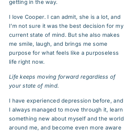
getting in the way.
I love Cooper. I can admit, she is a lot, and
I’m not sure it was the best decision for my
current state of mind. But she also makes
me smile, laugh, and brings me some
purpose for what feels like a purposeless
life right now.
Life keeps moving forward regardless of
your state of mind.
I have experienced depression before, and
I always managed to move through it, learn
something new about myself and the world
around me, and become even more aware