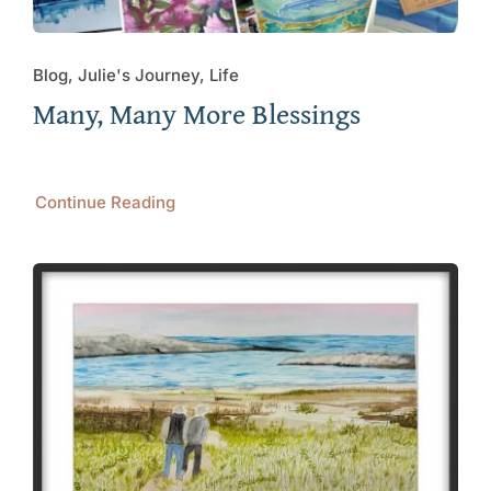
Blog, Julie's Journey, Life
Many, Many More Blessings
Continue Reading