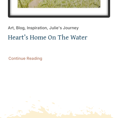
Art, Blog, Inspiration, Julie's Journey
Heart’s Home On The Water
Continue Reading