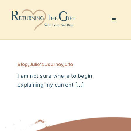
Skip
to
content
Toggle
Navigati
Website & Marketing
Coaching Services
Blog
,
Julie's Journey
,
Life
I am not sure where to begin
About Me
explaining my current [...]
Julie’s Art