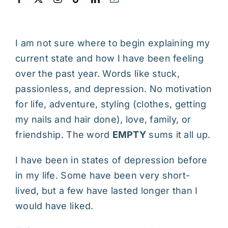
I am not sure where to begin explaining my
current state and how I have been feeling
over the past year. Words like stuck,
passionless, and depression. No motivation
for life, adventure, styling (clothes, getting
my nails and hair done), love, family, or
friendship. The word
EMPTY
sums it all up.
I have been in states of depression before
in my life. Some have been very short-
lived, but a few have lasted longer than I
would have liked.