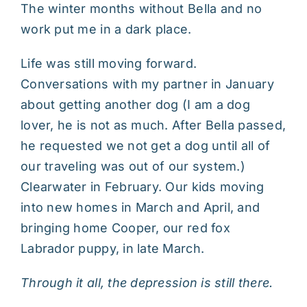
The winter months without Bella and no
work put me in a dark place.
Life was still moving forward.
Conversations with my partner in January
about getting another dog (I am a dog
lover, he is not as much. After Bella passed,
he requested we not get a dog until all of
our traveling was out of our system.)
Clearwater in February. Our kids moving
into new homes in March and April, and
bringing home Cooper, our red fox
Labrador puppy, in late March.
Through it all, the depression is still there.