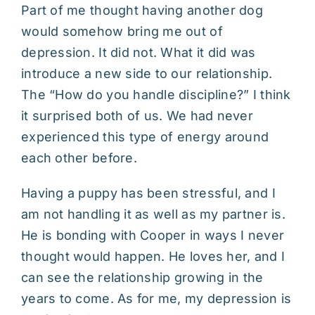
Part of me thought having another dog
would somehow bring me out of
depression. It did not. What it did was
introduce a new side to our relationship.
The “How do you handle discipline?” I think
it surprised both of us. We had never
experienced this type of energy around
each other before.
Having a puppy has been stressful, and I
am not handling it as well as my partner is.
He is bonding with Cooper in ways I never
thought would happen. He loves her, and I
can see the relationship growing in the
years to come. As for me, my depression is