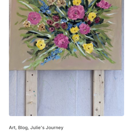
Art, Blog, Julie's Journey