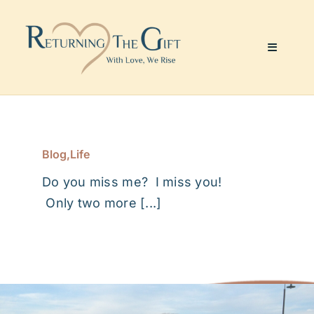
Skip
to
content
Toggle
Navigati
Website & Marketing
Coaching Services
Blog
,
Life
Do you miss me? I miss you!
About Me
Only two more [...]
Julie’s Art