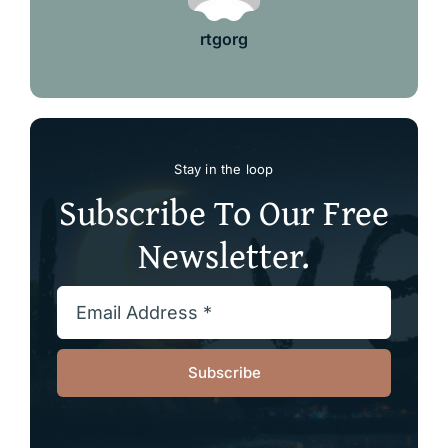
rtgorg
Stay in the loop
Subscribe To Our Free
Newsletter.
Subscribe