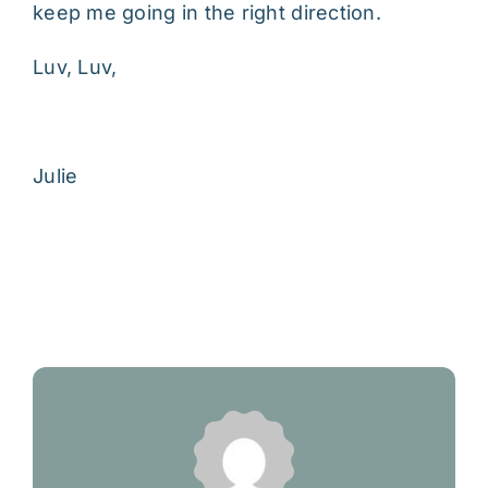
keep me going in the right direction.
Luv, Luv,
Julie