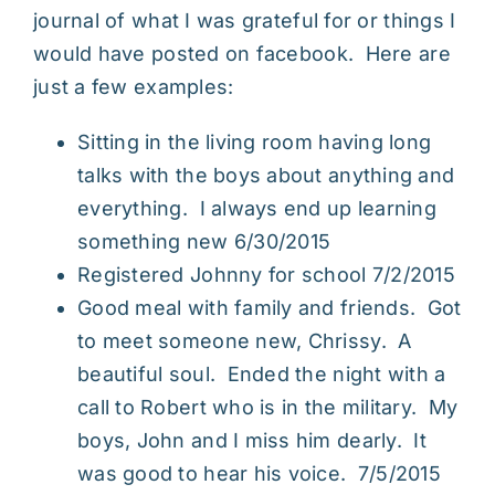
journal of what I was grateful for or things I
would have posted on facebook. Here are
just a few examples:
Sitting in the living room having long
talks with the boys about anything and
everything. I always end up learning
something new 6/30/2015
Registered Johnny for school 7/2/2015
Good meal with family and friends. Got
to meet someone new, Chrissy. A
beautiful soul. Ended the night with a
call to Robert who is in the military. My
boys, John and I miss him dearly. It
was good to hear his voice. 7/5/2015