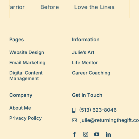
Before
Love the Lines
Painful Past
Pages
Information
Website Design
Julie’s Art
Email Marketing
Life Mentor
Digital Content
Career Coaching
Management
Company
Get In Touch
About Me
(513) 623-8046
Privacy Policy
julie@returningthegift.c