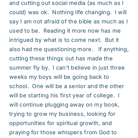
and cutting out social media (as much as I
could) was ok. Nothing life changing. I will
say I am not afraid of the bible as much as I
used to be. Reading it more now has me
intrigued by what is to come next. But it
also had me questioning more. If anything,
cutting these things out has made the
summer fly by. I can’t believe in just three
weeks my boys will be going back to
school. One will be a senior and the other
will be starting his first year of college. I
will continue plugging away on my book,
trying to grow my business, looking for
opportunities for spiritual growth, and
praying for those whispers from God to