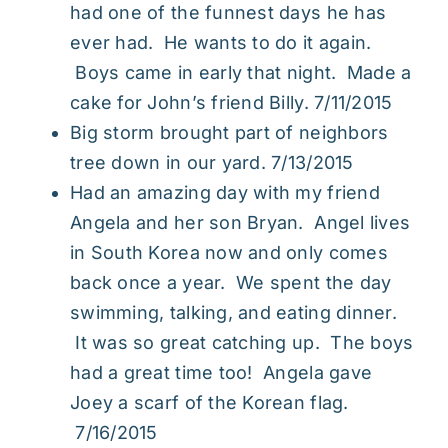
had one of the funnest days he has
ever had. He wants to do it again.
Boys came in early that night. Made a
cake for John’s friend Billy. 7/11/2015
Big storm brought part of neighbors
tree down in our yard. 7/13/2015
Had an amazing day with my friend
Angela and her son Bryan. Angel lives
in South Korea now and only comes
back once a year. We spent the day
swimming, talking, and eating dinner.
It was so great catching up. The boys
had a great time too! Angela gave
Joey a scarf of the Korean flag.
7/16/2015