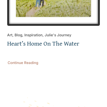
Art, Blog, Inspiration, Julie's Journey
Heart’s Home On The Water
Continue Reading