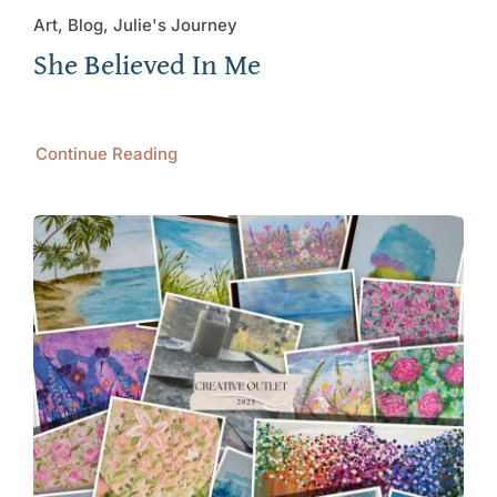
Art, Blog, Julie's Journey
She Believed In Me
Continue Reading