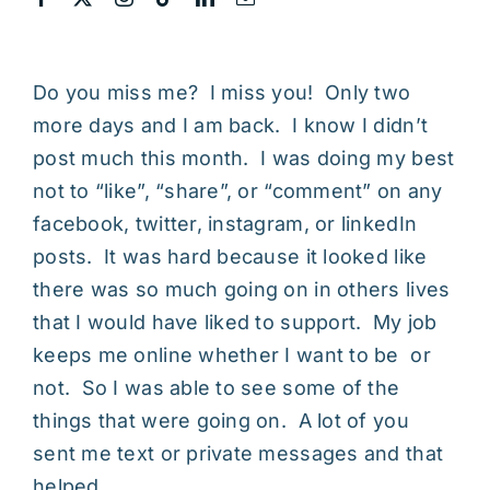
Do you miss me? I miss you! Only two
more days and I am back. I know I didn’t
post much this month. I was doing my best
not to “like”, “share”, or “comment” on any
facebook, twitter, instagram, or linkedIn
posts. It was hard because it looked like
there was so much going on in others lives
that I would have liked to support. My job
keeps me online whether I want to be or
not. So I was able to see some of the
things that were going on. A lot of you
sent me text or private messages and that
helped.