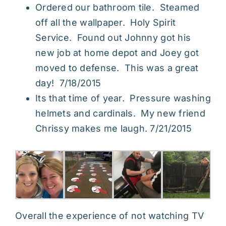
Ordered our bathroom tile. Steamed
off all the wallpaper. Holy Spirit
Service. Found out Johnny got his
new job at home depot and Joey got
moved to defense. This was a great
day! 7/18/2015
Its that time of year. Pressure washing
helmets and cardinals. My new friend
Chrissy makes me laugh. 7/21/2015
Overall the experience of not watching TV