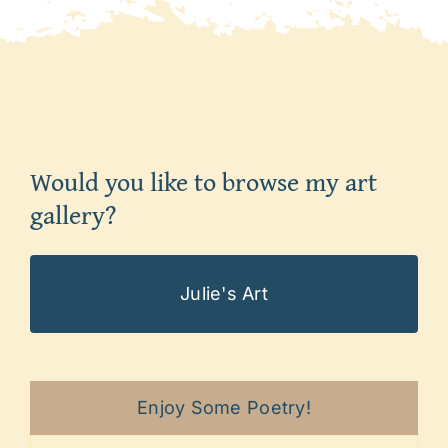
Would you like to browse my art
gallery?
Julie's Art
Enjoy Some Poetry!