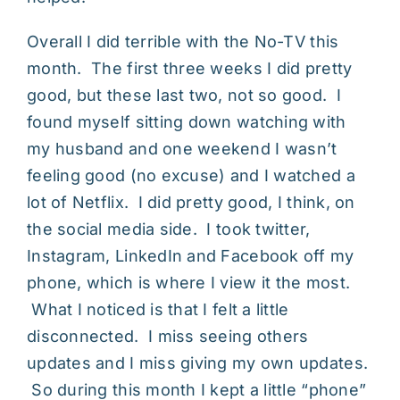
Overall I did terrible with the No-TV this
month. The first three weeks I did pretty
good, but these last two, not so good. I
found myself sitting down watching with
my husband and one weekend I wasn’t
feeling good (no excuse) and I watched a
lot of Netflix. I did pretty good, I think, on
the social media side. I took twitter,
Instagram, LinkedIn and Facebook off my
phone, which is where I view it the most.
What I noticed is that I felt a little
disconnected. I miss seeing others
updates and I miss giving my own updates.
So during this month I kept a little “phone”