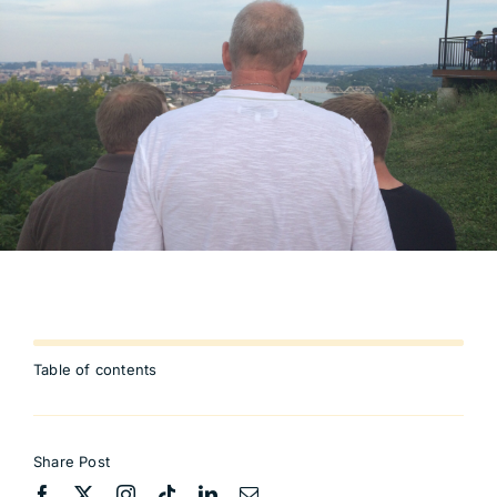
Table of contents
Share Post