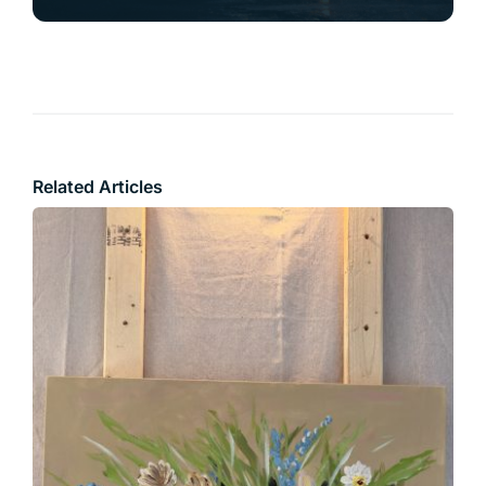
Related Articles