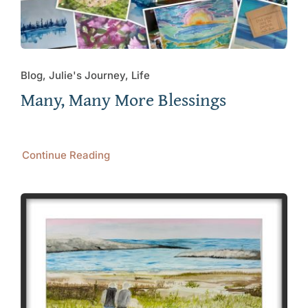
Blog, Julie's Journey, Life
Many, Many More Blessings
Continue Reading