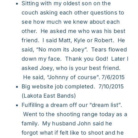
Sitting with my oldest son on the
couch asking each other questions to
see how much we knew about each
other. He asked me who was his best
friend. I said Matt, Kyle or Robert. He
said, “No mom its Joey”. Tears flowed
down my face. Thank you God! Later I
asked Joey, who is your best friend.
He said, “Johnny of course”. 7/6/2015
Big website job completed. 7/10/2015
(
Lakota East Bands
)
Fulfilling a dream off our “dream list”.
Went to the shooting range today as a
family. My husband John said he
forgot what if felt like to shoot and he