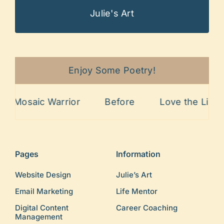
Julie's Art
Enjoy Some Poetry!
Mosaic Warrior
Before
Love the Lines
Pages
Information
Website Design
Julie’s Art
Email Marketing
Life Mentor
Digital Content
Career Coaching
Management