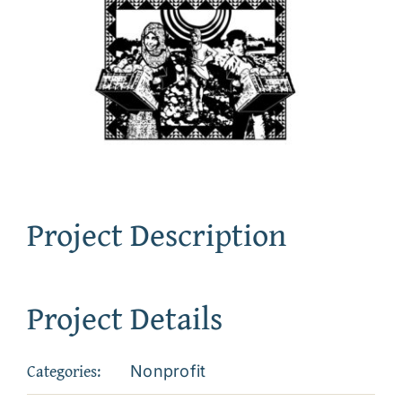
Project Description
Project Details
Categories:
Nonprofit