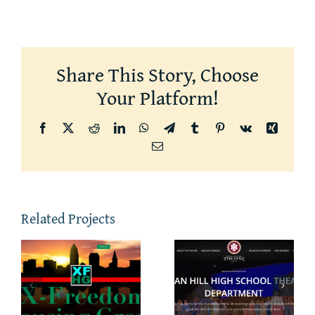
Share This Story, Choose
Your Platform!
Facebook
X
Reddit
LinkedIn
WhatsApp
Telegram
Tumblr
Pinterest
Vk
Xing
Email
Related Projects
m
Indian Hill
NorthChur
Theatre