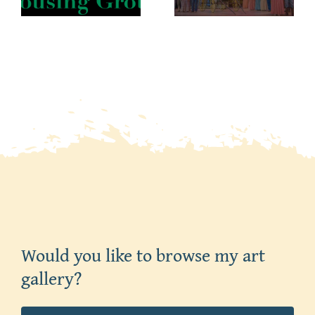
Would you like to browse my art
gallery?