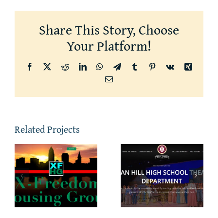
Share This Story, Choose
Your Platform!
Facebook
X
Reddit
LinkedIn
WhatsApp
Telegram
Tumblr
Pinterest
Vk
Xing
Email
Related Projects
m
Indian Hill
NorthChur
Theatre