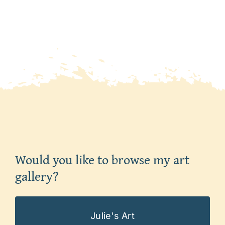
Would you like to browse my art
gallery?
Julie's Art