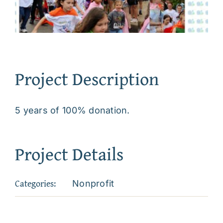
Project Description
5 years of 100% donation.
Project Details
Categories:
Nonprofit