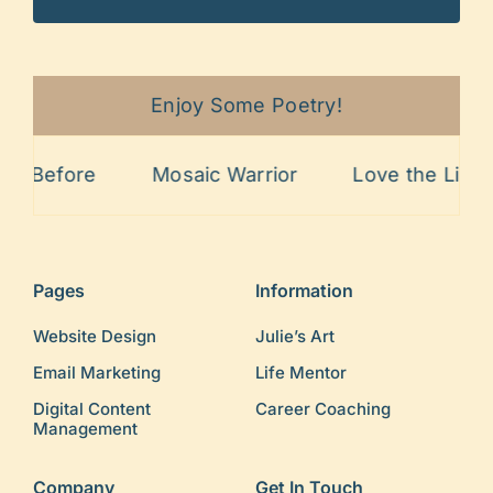
Enjoy Some Poetry!
Before
Mosaic Warrior
Love the Lines
Pages
Information
Website Design
Julie’s Art
Email Marketing
Life Mentor
Digital Content
Career Coaching
Management
Company
Get In Touch